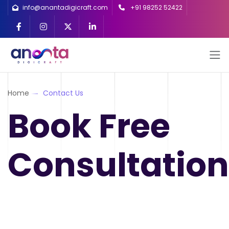
info@anantadigicraft.com
+91 98252 52422
Home
Contact Us
Book Free
Consultation