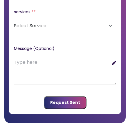
services
**
Message (Optional)