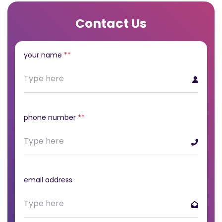
Contact Us
your name
**
phone number
**
email address