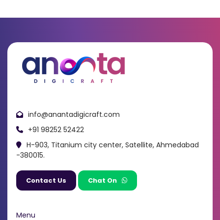
info@anantadigicraft.com
+91 98252 52422
H-903, Titanium city center, Satellite, Ahmedabad
-380015.
Contact Us
Chat On
Menu