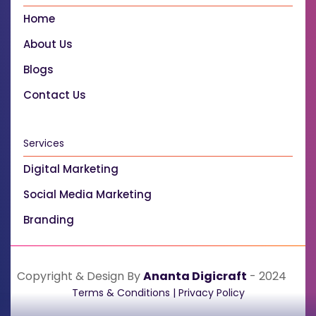
Home
About Us
Blogs
Contact Us
Services
Digital Marketing
Social Media Marketing
Branding
Copyright & Design By
Ananta Digicraft
- 2024
Terms & Conditions
|
Privacy Policy