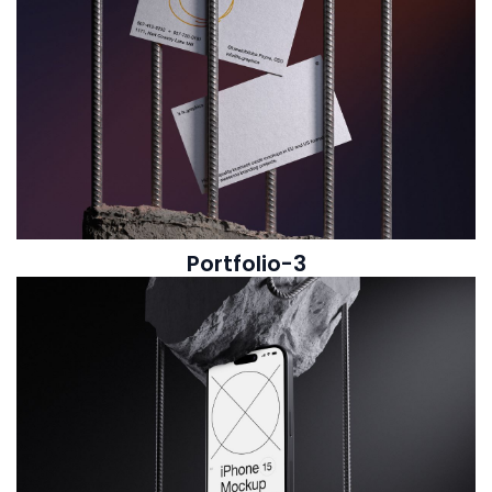
Portfolio-3