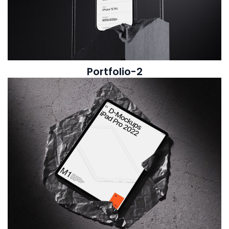
Portfolio-2