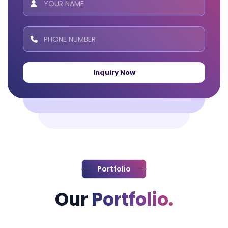
Inquiry Now
Portfolio
Our
Portfolio.