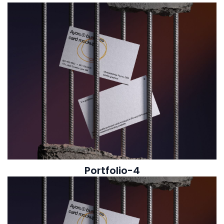
Portfolio-4