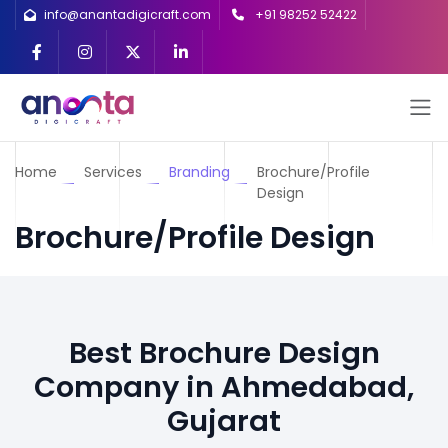
info@anantadigicraft.com
+91 98252 52422
Home
Services
Branding
Brochure/Profile
Design
Brochure/Profile Design
Best Brochure Design
Company in Ahmedabad,
Gujarat