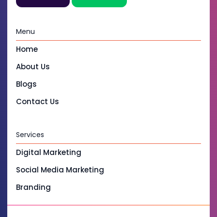
Menu
Home
About Us
Blogs
Contact Us
Services
Digital Marketing
Social Media Marketing
Branding