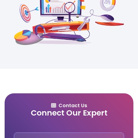
Contact Us
Connect Our Expert