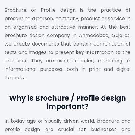
Brochure or Profile design is the practice of
presenting a person, company, product or service in
an organized and attractive manner. At the best
brochure design company in Ahmedabad, Gujarat,
we create documents that contain combination of
texts and images to present key information to the
end user. They are used for sales, marketing or
informational purposes, both in print and digital
formats.
Why is Brochure / Profile design
important?
In today age of visually driven world, brochure and
profile design are crucial for businesses and