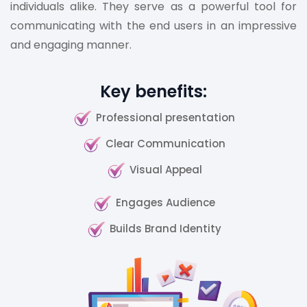
individuals alike. They serve as a powerful tool for
communicating with the end users in an impressive
and engaging manner.
Key benefits:
Professional presentation
Clear Communication
Visual Appeal
Engages Audience
Builds Brand Identity