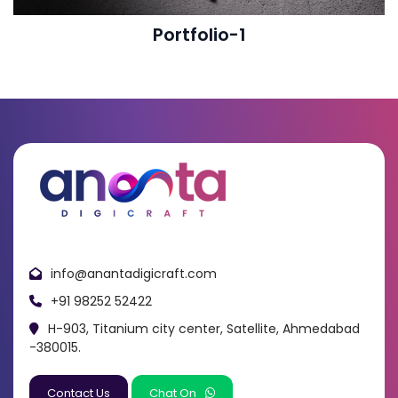
Portfolio-1
info@anantadigicraft.com
+91 98252 52422
H-903, Titanium city center, Satellite, Ahmedabad
-380015.
Contact Us
Chat On